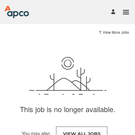
View More Jobs
This job is no longer available.
You may also
.
VIEW ALL JOBS