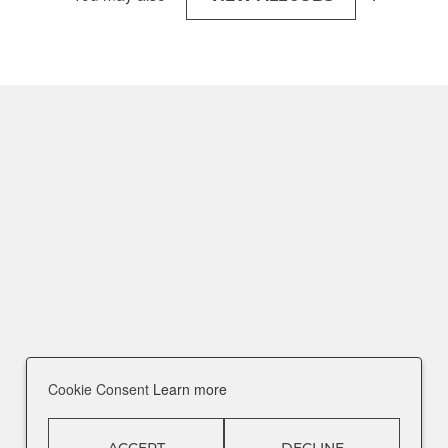
Cookie Consent
Learn more