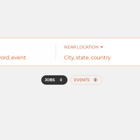
NEAR LOCATION
City,
state,
country
0
0
JOBS
EVENTS
Job
search
results
0