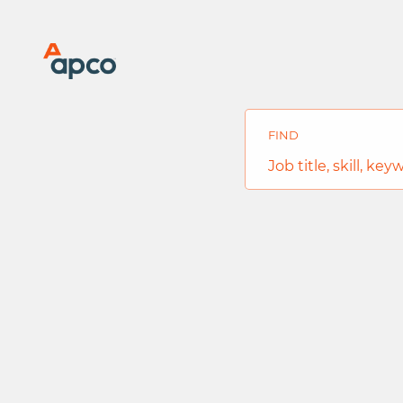
Search
Jobs
-
FIND
APCO
Global
Job
Career
title,
Site
skill,
Careers
keyword